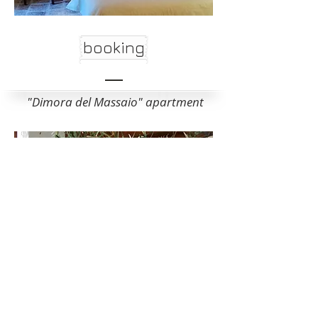
booking
"Dimora del Massaio" apartment