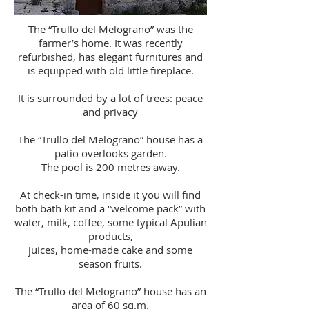
The “Trullo del Melograno” was the
farmer’s home. It was recently
refurbished, has elegant furnitures and
is equipped with old little fireplace.
It is surrounded by a lot of trees: peace
and privacy
The “Trullo del Melograno” house has a
patio overlooks garden.
The pool is 200 metres away.
At check-in time, inside it you will find
both bath kit and a “welcome pack” with
water, milk, coffee, some typical Apulian
products,
juices, home-made cake and some
season fruits.
The “Trullo del Melograno” house has an
area of 60 sq.m.