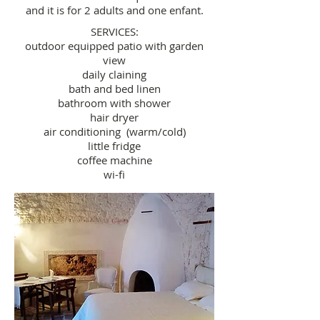
and it is for 2 adults and one enfant.
SERVICES:
outdoor equipped patio with garden
view
daily claining
bath and bed linen
bathroom with shower
hair dryer
air conditioning (warm/cold)
little fridge
coffee machine
wi-fi