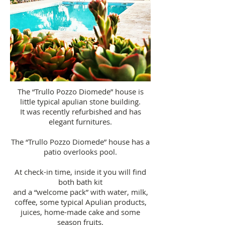
The “Trullo Pozzo Diomede” house is
little typical apulian stone building.
It was recently refurbished and has
elegant furnitures.
The “Trullo Pozzo Diomede” house has a
patio overlooks pool.
At check-in time, inside it you will find
both bath kit
and a “welcome pack” with water, milk,
coffee, some typical Apulian products,
juices, home-made cake and some
season fruits.