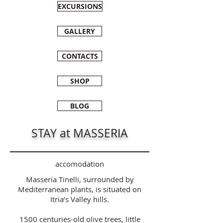
EXCURSIONS
GALLERY
CONTACTS
SHOP
BLOG
STAY at MASSERIA
accomodation
Masseria Tinelli, surrounded by
Mediterranean plants, is situated on
Itria’s Valley hills.
1500 centuries-old olive trees, little