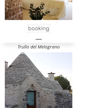
booking
Trullo del Melograno