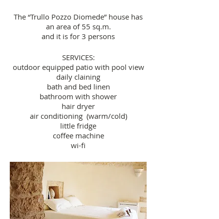
The “Trullo Pozzo Diomede” house has
an area of 55 sq.m.
and it is for 3 persons
SERVICES:
outdoor equipped patio with pool view
daily claining
bath and bed linen
bathroom with shower
hair dryer
air conditioning (warm/cold)
little fridge
coffee machine
wi-fi