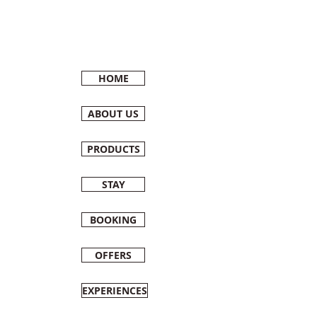
HOME
ABOUT US
PRODUCTS
STAY
BOOKING
OFFERS
EXPERIENCES