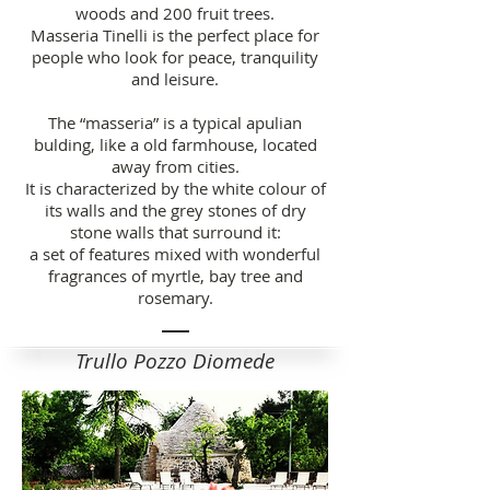
woods and 200 fruit trees.
Masseria Tinelli is the perfect place for
people who look for peace, tranquility
and leisure.
The “masseria” is a typical apulian
bulding, like a old farmhouse, located
away from cities.
It is characterized by the white colour of
its walls and the grey stones of dry
stone walls that surround it:
a set of features mixed with wonderful
fragrances of myrtle, bay tree and
rosemary.
Trullo Pozzo Diomede